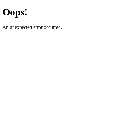
Oops!
An unexpected error occurred.