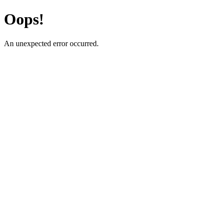
Oops!
An unexpected error occurred.