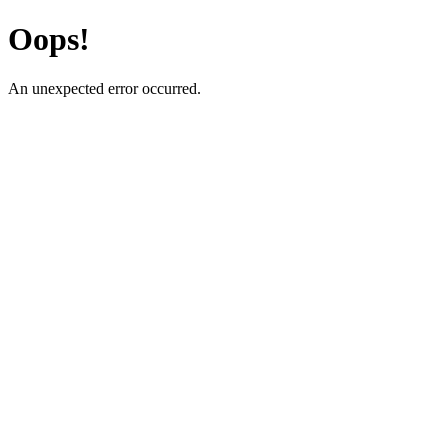
Oops!
An unexpected error occurred.