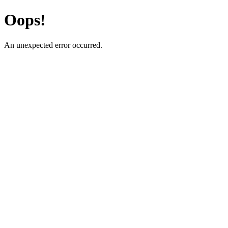
Oops!
An unexpected error occurred.