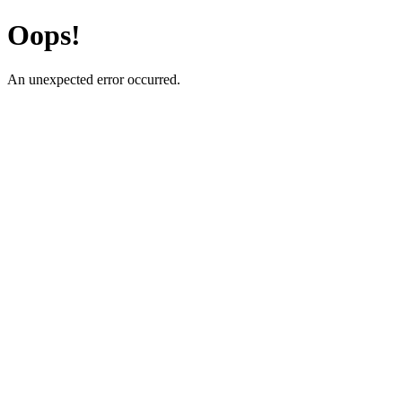
Oops!
An unexpected error occurred.