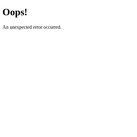
Oops!
An unexpected error occurred.