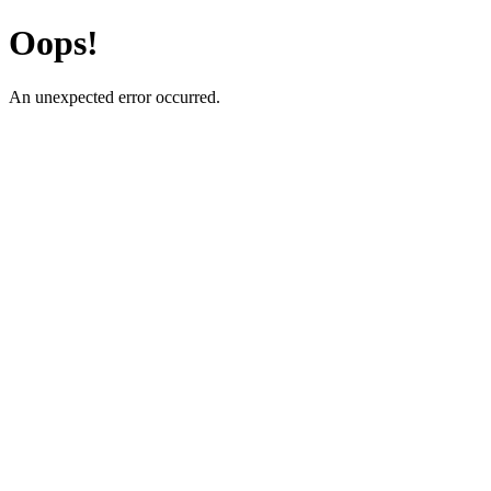
Oops!
An unexpected error occurred.