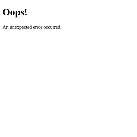
Oops!
An unexpected error occurred.