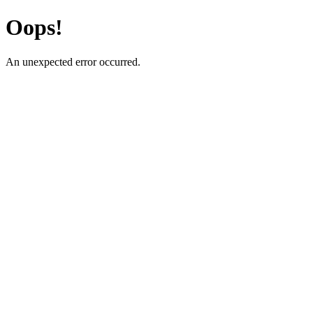
Oops!
An unexpected error occurred.