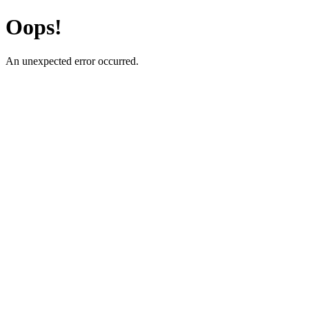
Oops!
An unexpected error occurred.