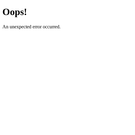
Oops!
An unexpected error occurred.