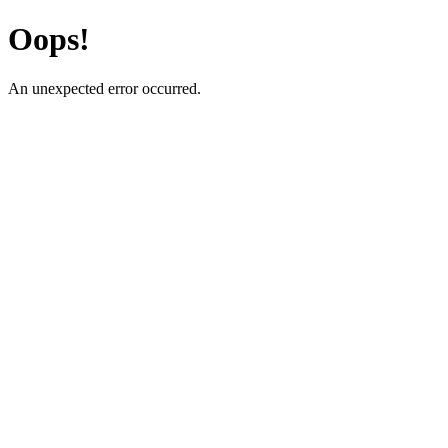
Oops!
An unexpected error occurred.