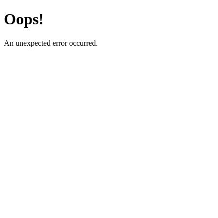
Oops!
An unexpected error occurred.