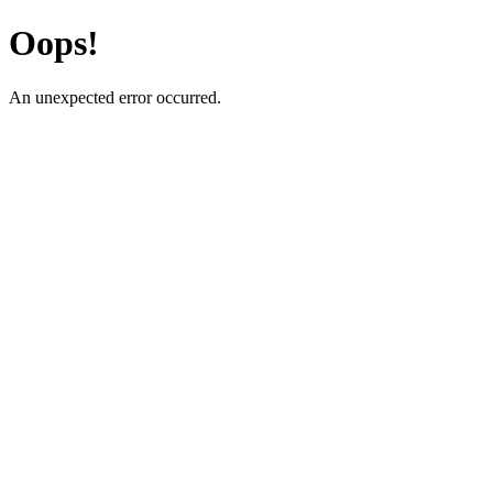
Oops!
An unexpected error occurred.