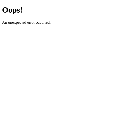
Oops!
An unexpected error occurred.