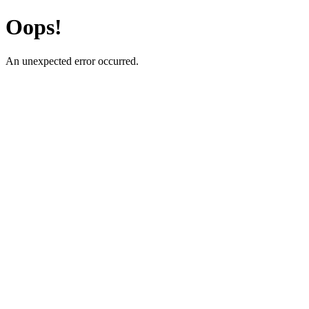
Oops!
An unexpected error occurred.