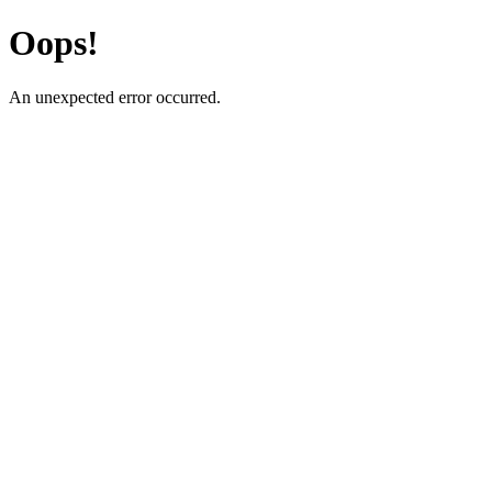
Oops!
An unexpected error occurred.