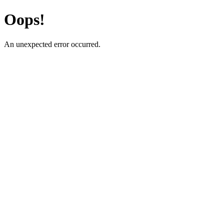
Oops!
An unexpected error occurred.