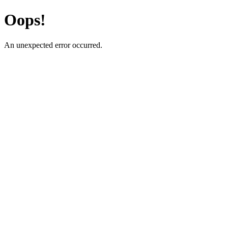
Oops!
An unexpected error occurred.