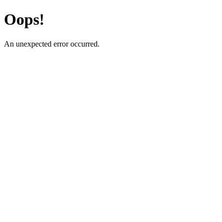
Oops!
An unexpected error occurred.