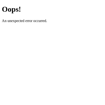
Oops!
An unexpected error occurred.