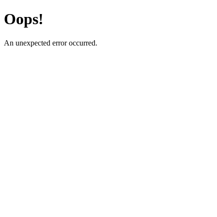
Oops!
An unexpected error occurred.