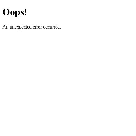
Oops!
An unexpected error occurred.