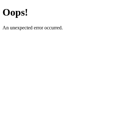
Oops!
An unexpected error occurred.