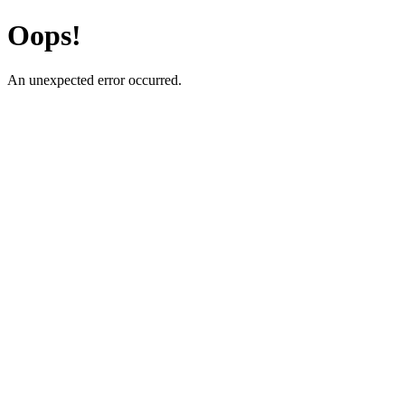
Oops!
An unexpected error occurred.