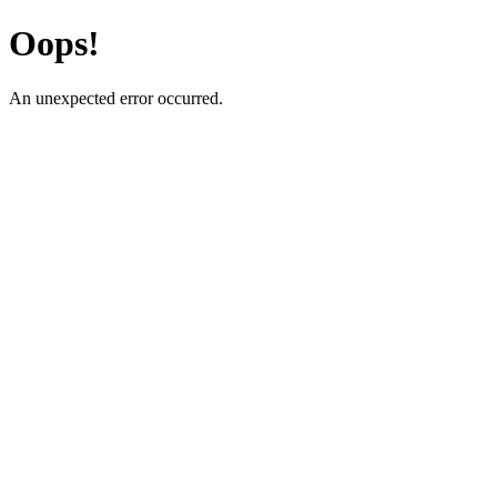
Oops!
An unexpected error occurred.