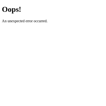
Oops!
An unexpected error occurred.