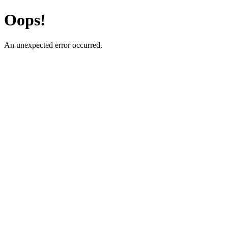
Oops!
An unexpected error occurred.