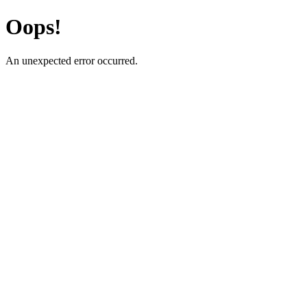
Oops!
An unexpected error occurred.