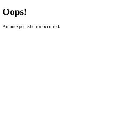
Oops!
An unexpected error occurred.