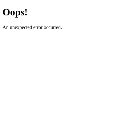
Oops!
An unexpected error occurred.