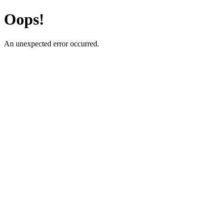
Oops!
An unexpected error occurred.