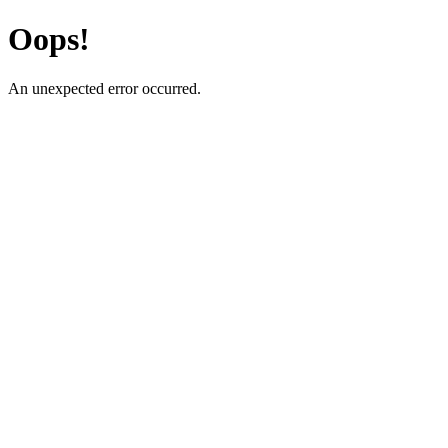
Oops!
An unexpected error occurred.