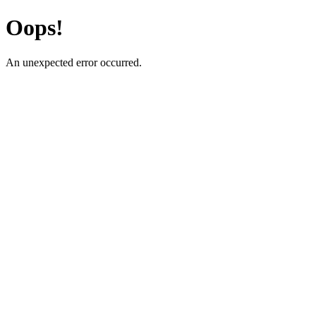
Oops!
An unexpected error occurred.