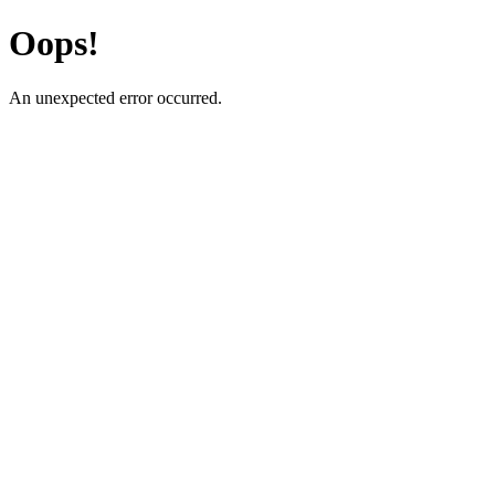
Oops!
An unexpected error occurred.