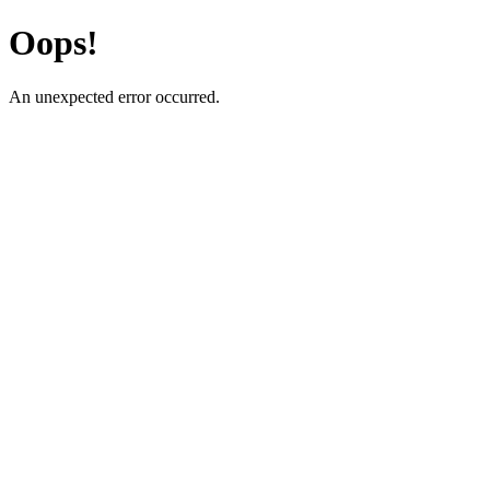
Oops!
An unexpected error occurred.