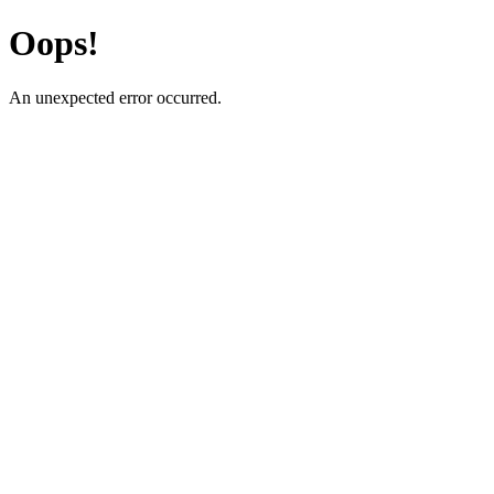
Oops!
An unexpected error occurred.