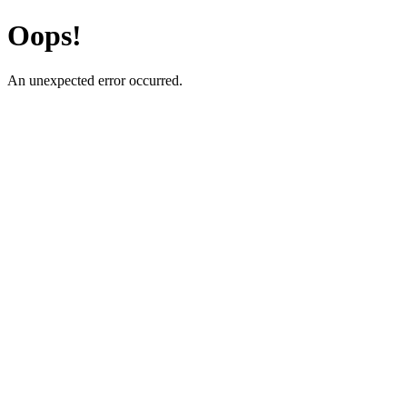
Oops!
An unexpected error occurred.