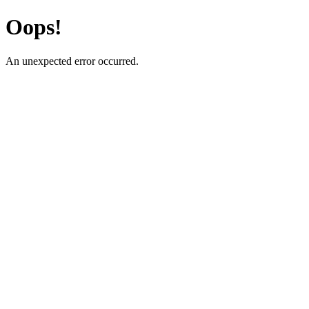
Oops!
An unexpected error occurred.