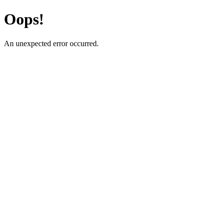
Oops!
An unexpected error occurred.