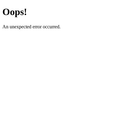
Oops!
An unexpected error occurred.