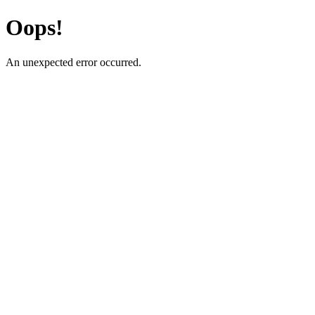
Oops!
An unexpected error occurred.