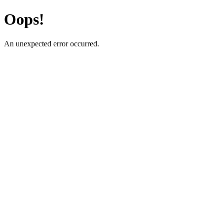
Oops!
An unexpected error occurred.