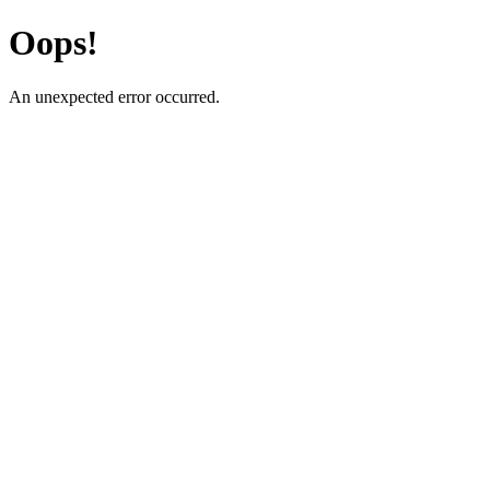
Oops!
An unexpected error occurred.