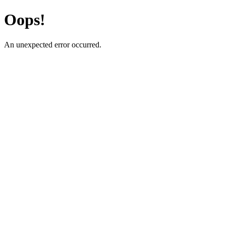
Oops!
An unexpected error occurred.