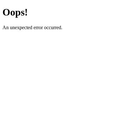
Oops!
An unexpected error occurred.