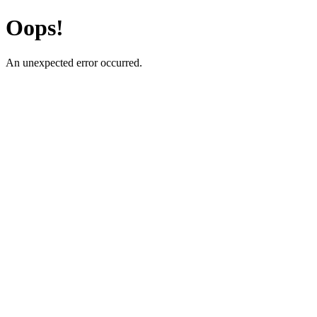
Oops!
An unexpected error occurred.