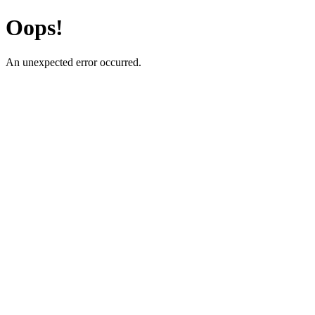
Oops!
An unexpected error occurred.