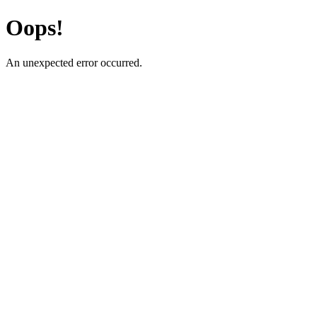
Oops!
An unexpected error occurred.