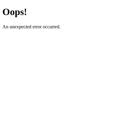
Oops!
An unexpected error occurred.